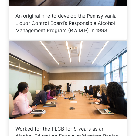
An original hire to develop the Pennsylvania
Liquor Control Board’s Responsible Alcohol
Management Program (R.A.M.P) in 1993.
Worked for the PLCB for 9 years as an