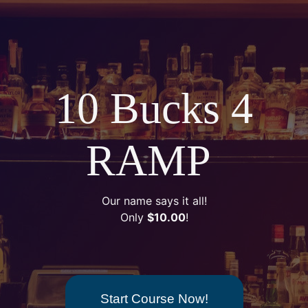
10 Bucks 4
RAMP
Our name says it all!
Only
$10.00
!
Start Course Now!