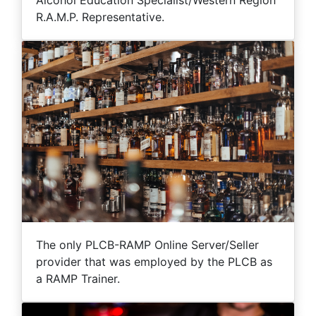
Alcohol Education Specialist/Western Region
R.A.M.P. Representative.
The only PLCB-RAMP Online Server/Seller
provider that was employed by the PLCB as
a RAMP Trainer.