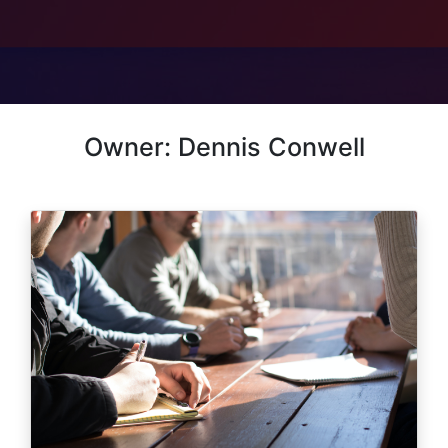
Owner: Dennis Conwell