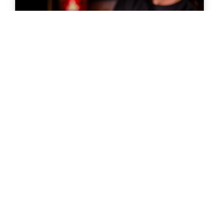
Was a Master Trainer for the Techniques for
Effective Alcohol Management (T.E.A.M.)
program that provides server training
nationwide for those employed in stadiums
and arenas.